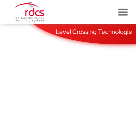
Skip
to
content
Level Crossing Technologie