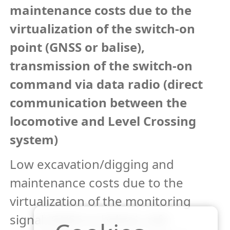
maintenance costs due to the
virtualization of the switch-on
point (GNSS or balise),
transmission of the switch-on
command via data radio (direct
communication between the
locomotive and Level Crossing
system)
Low excavation/digging and
maintenance costs due to the
virtualization of the monitoring
signal (GNSS or balise), safe