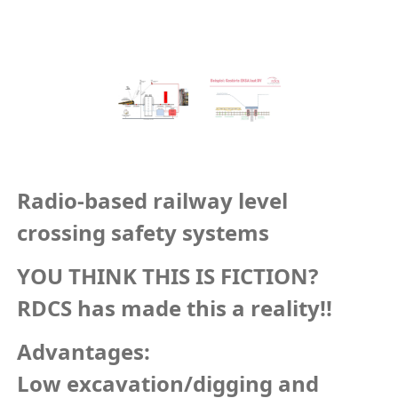
Radio-based railway level
crossing safety systems
YOU THINK THIS IS FICTION?
RDCS has made this a reality!!
Advantages:
Low excavation/digging and