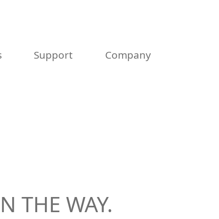
s
Support
Company
N THE WAY.