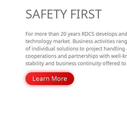
SAFETY FIRST
For more than 20 years RDCS develops and 
technology market. Business activities ra
of individual solutions to project handling
cooperations and partnerships with well-k
stability and business continuity offered t
Learn More