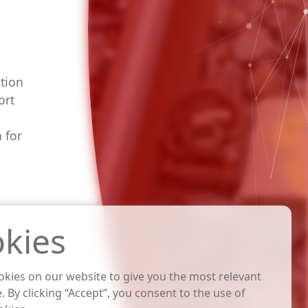
tion
ort
 for
kies
kies on our website to give you the most relevant
. By clicking “Accept”, you consent to the use of