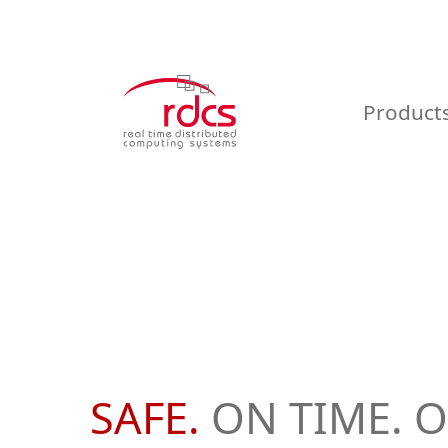
Skip
to
content
Product
SAFE.
ON TIME. O