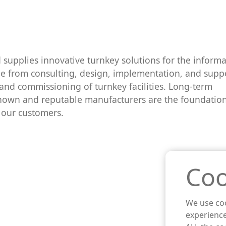
supplies innovative turnkey solutions for the informa
nge from consulting, design, implementation, and supp
 and commissioning of turnkey facilities. Long-term
nown and reputable manufacturers are the foundation
o our customers.
Coo
We use coo
experience