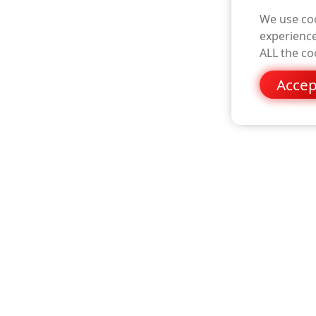
We use coo
experience
ALL the co
Accep
please visit the hopf website
www.timeserver.eu