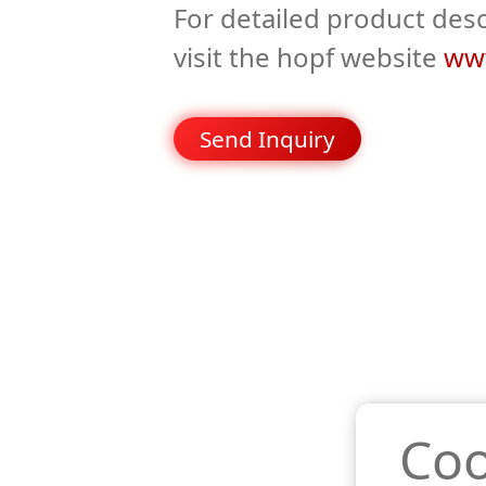
For detailed product desc
visit the hopf website
www
Send Inquiry
Coo