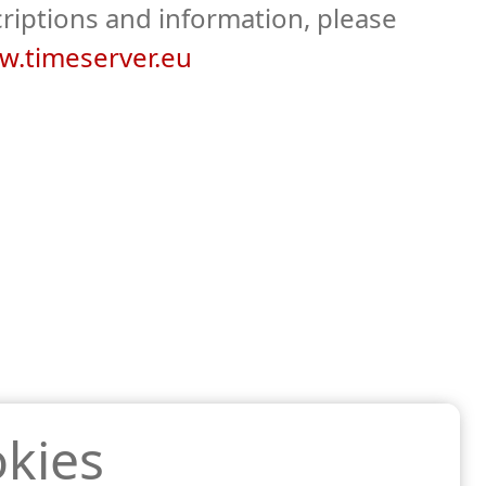
riptions and information, please
.timeserver.eu
kies