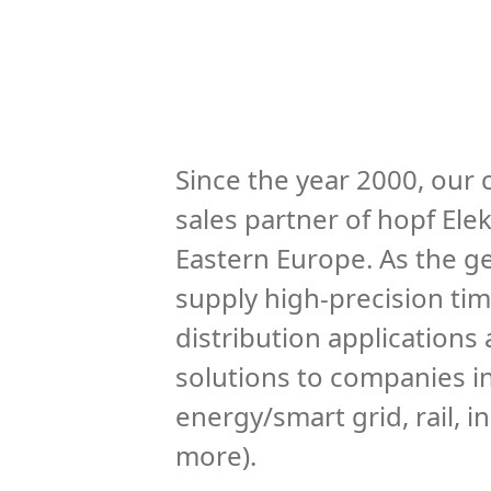
Since the year 2000, our
sales partner of hopf Ele
Eastern Europe. As the ge
supply high-precision ti
distribution applications
solutions to companies in 
energy/smart grid, rail, 
more).