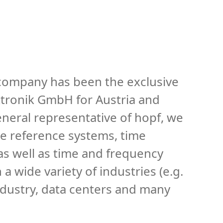
 company has been the exclusive
ktronik GmbH for Austria and
neral representative of hopf, we
me reference systems, time
 as well as time and frequency
a wide variety of industries (e.g.
industry, data centers and many