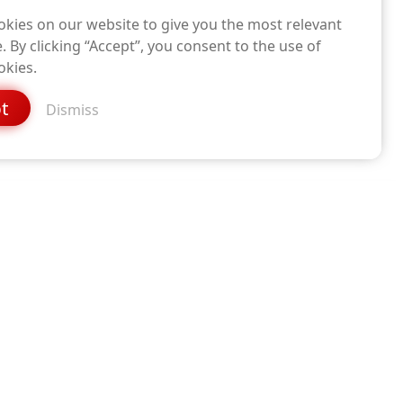
kies on our website to give you the most relevant
. By clicking “Accept”, you consent to the use of
okies.
t
Dismiss
DOWNLOAD