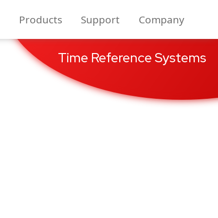
Products
Support
Company
Time Reference Systems