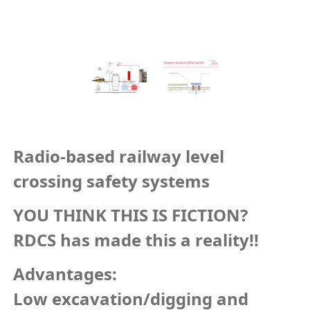
Radio-based railway level
crossing safety systems
YOU THINK THIS IS FICTION?
RDCS has made this a reality!!
Advantages:
Low excavation/digging and