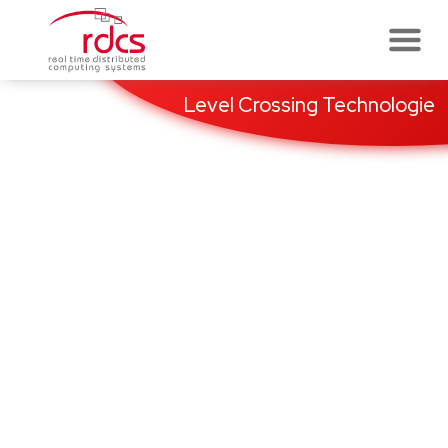
Skip
to
content
Level Crossing Technologie