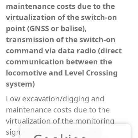
maintenance costs due to the
virtualization of the switch-on
point (GNSS or balise),
transmission of the switch-on
command via data radio (direct
communication between the
locomotive and Level Crossing
system)
Low excavation/digging and
maintenance costs due to the
virtualization of the monitoring
signal (GNSS or balise), safe