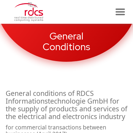
Skip
to
content
General
Conditions
General conditions of RDCS
Informationstechnologie GmbH for
the supply of products and services of
the electrical and electronics industry
for commercial transactions between