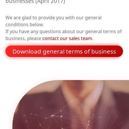
businesses (April 2017)
We are glad to provide you with our general
conditions below.
If you have any questions about our general terms of
business, please
contact our sales team
.
Download general terms of business