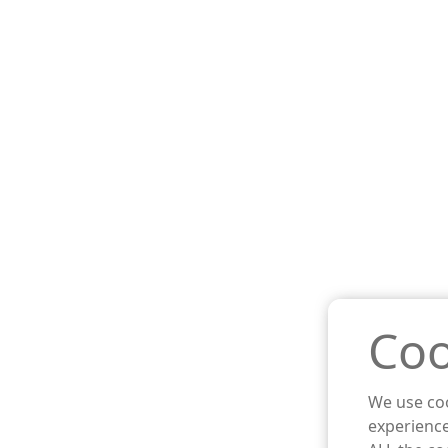
Coo
We use coo
experience