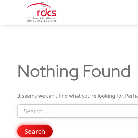
Skip
to
content
Nothing Found
It seems we can’t find what you’re looking for. Perh
Search
for
Search