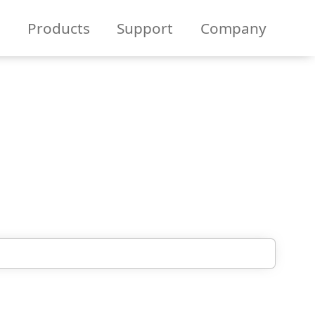
Products
Support
Company