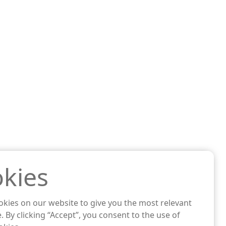
kies
kies on our website to give you the most relevant
. By clicking “Accept”, you consent to the use of