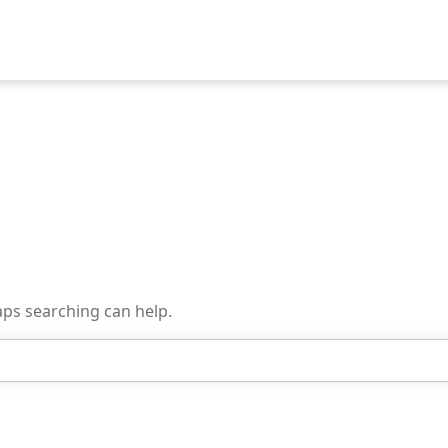
aps searching can help.